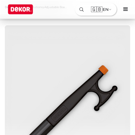
›
›
Dekor
Products & Solutions
Adjustable Boat Hook
🇬🇧
EN