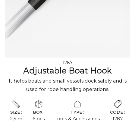
1287
Adjustable Boat Hook
It helps boats and small vessels dock safely and is
used for rope handling operations.
SIZE :
BOX :
TYPE :
CODE :
2,5 m
6 pcs
Tools & Accessories
1287