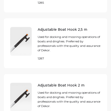
1285
Adjustable Boat Hook 2,5 m
Used for docking and mooring operations of
boats and dinghies. Preferred by
professionals with the quality and assurance
of Dekor.
1287
Adjustable Boat Hook 2 m
Used for docking and mooring operations of
boats and dinghies. Preferred by
professionals with the quality and assurance
of Dekor.