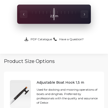
‹
›
2,5 m
2 m
3 m
PDF Catalogue
Have a Question?
Product Size Options
Adjustable Boat Hook 1,5 m
Used for docking and mooring operations of
boats and dinghies. Preferred by
professionals with the quality and assurance
of Dekor.