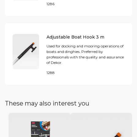
1286
Adjustable Boat Hook 3 m
Used for docking and mooring operations of
boats and dinghies. Preferred by
professionals with the quality and assurance
of Dekor.
1288
These may also interest you