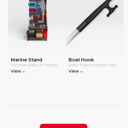
Marine Stand
Boat Hook
CUSTOM DISPLAY STAND;
USED FOR DOCKING AND
PRODUCTS INCLUDED,
MOORING BOATS AND
→
→
View
View
STAND COMPONENTS
DINGHIES.
CHARGED SEPARATELY.