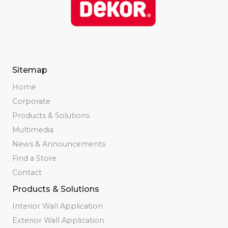
Sitemap
Home
Corporate
Products & Solutions
Multimedia
News & Announcements
Find a Store
Contact
Products & Solutions
Interior Wall Application
Exterior Wall Application