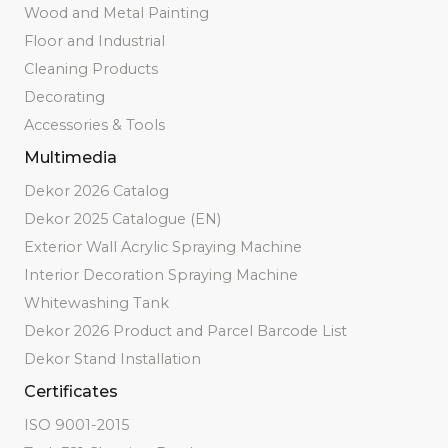
Wood and Metal Painting
Floor and Industrial
Cleaning Products
Decorating
Accessories & Tools
Multimedia
Dekor 2026 Catalog
Dekor 2025 Catalogue (EN)
Exterior Wall Acrylic Spraying Machine
Interior Decoration Spraying Machine
Whitewashing Tank
Dekor 2026 Product and Parcel Barcode List
Dekor Stand Installation
Certificates
ISO 9001-2015