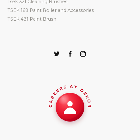
Tsek 321 Cleaning Brushes
TSEK 168 Paint Roller and Accessories
TSEK 481 Paint Brush
CAREERS AT DEKOR