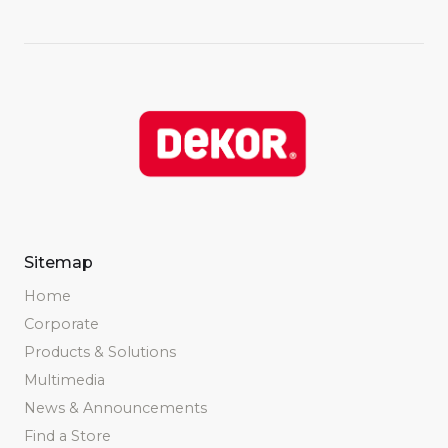
Sitemap
Home
Corporate
Products & Solutions
Multimedia
News & Announcements
Find a Store