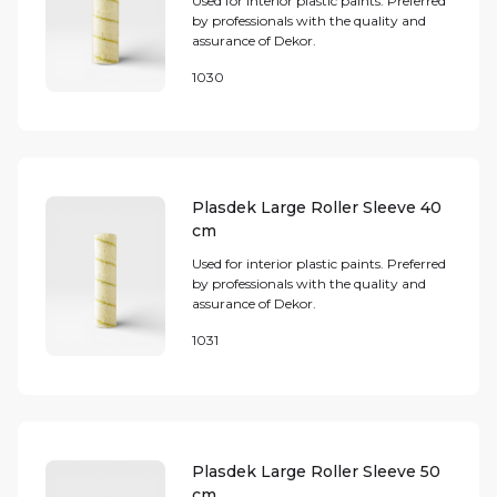
Used for interior plastic paints. Preferred
by professionals with the quality and
assurance of Dekor.
1030
Plasdek Large Roller Sleeve 40
cm
Used for interior plastic paints. Preferred
by professionals with the quality and
assurance of Dekor.
1031
Plasdek Large Roller Sleeve 50
cm