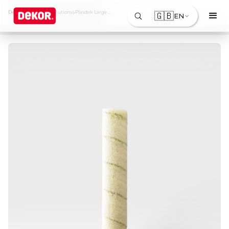
›
›
Dekor
Products & Solutions
Plasdek Large Roller Sleeve
🇬🇧
EN