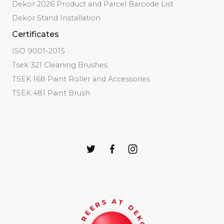
Dekor 2026 Product and Parcel Barcode List
Dekor Stand Installation
Certificates
ISO 9001-2015
Tsek 321 Cleaning Brushes
TSEK 168 Paint Roller and Accessories
TSEK 481 Paint Brush
CAREERS AT DEKOR