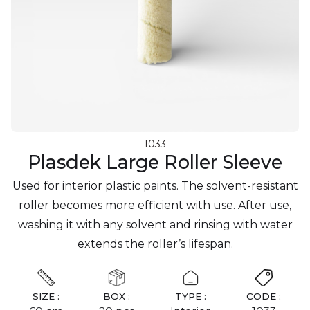
1033
Plasdek Large Roller Sleeve
Used for interior plastic paints. The solvent-resistant
roller becomes more efficient with use. After use,
washing it with any solvent and rinsing with water
extends the roller’s lifespan.
SIZE :
BOX :
TYPE :
CODE :