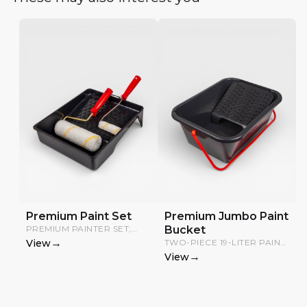
Premium Paint Set
Premium Jumbo Paint
PREMIUM PAINTER SET;
Bucket
INCLUDES A PAINT TRAY, 20
→
View
TWO-PIECE 19-LITER PAINT
CM ROLLER, AND 10 CM
TRAY WITH GRID.
→
View
ROLLER.