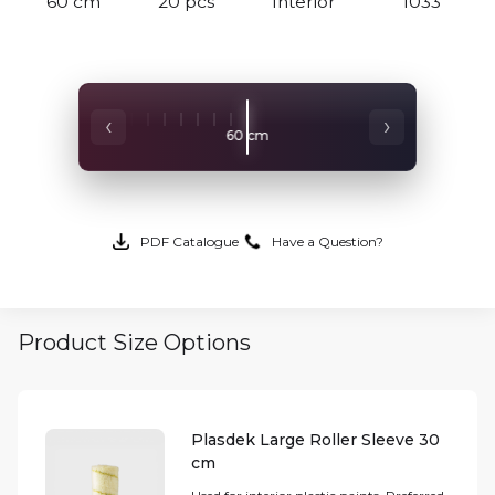
60 cm
20 pcs
Interior
1033
‹
›
60 cm
50 cm
PDF Catalogue
Have a Question?
Product Size Options
Plasdek Large Roller Sleeve 30
cm