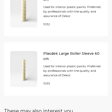
Used for interior plastic paints. Preferred
by professionals with the quality and
assurance of Dekor.
1032
Plasdek Large Roller Sleeve 60
cm
Used for interior plastic paints. Preferred
by professionals with the quality and
assurance of Dekor.
1033
These may also interest you