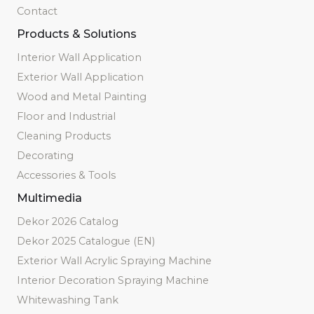
Contact
Products & Solutions
Interior Wall Application
Exterior Wall Application
Wood and Metal Painting
Floor and Industrial
Cleaning Products
Decorating
Accessories & Tools
Multimedia
Dekor 2026 Catalog
Dekor 2025 Catalogue (EN)
Exterior Wall Acrylic Spraying Machine
Interior Decoration Spraying Machine
Whitewashing Tank