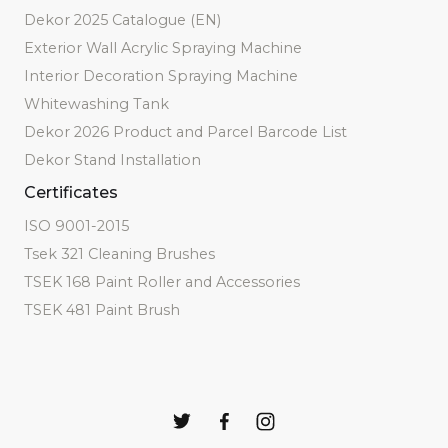
Dekor 2025 Catalogue (EN)
Exterior Wall Acrylic Spraying Machine
Interior Decoration Spraying Machine
Whitewashing Tank
Dekor 2026 Product and Parcel Barcode List
Dekor Stand Installation
Certificates
ISO 9001-2015
Tsek 321 Cleaning Brushes
TSEK 168 Paint Roller and Accessories
TSEK 481 Paint Brush