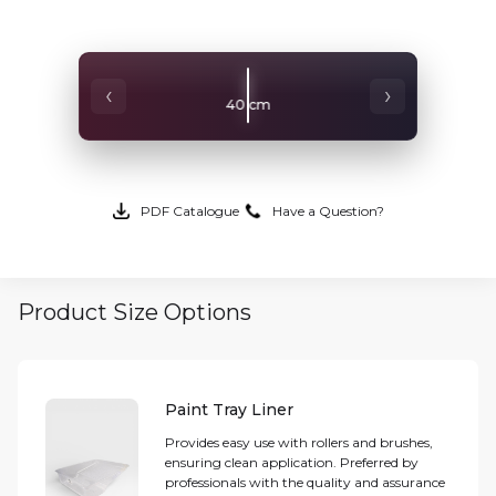
‹
›
40 cm
PDF Catalogue
Have a Question?
Product Size Options
Paint Tray Liner
Provides easy use with rollers and brushes,
ensuring clean application. Preferred by
professionals with the quality and assurance