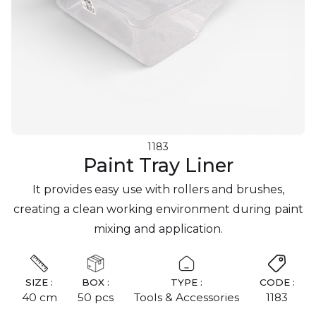
1183
Paint Tray Liner
It provides easy use with rollers and brushes,
creating a clean working environment during paint
mixing and application.
SIZE :
BOX :
TYPE :
CODE :
40 cm
50 pcs
Tools & Accessories
1183