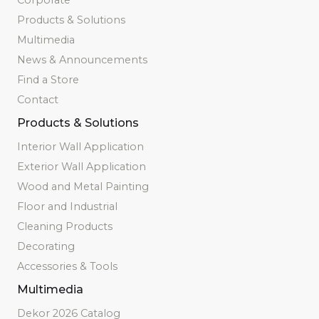
Products & Solutions
Multimedia
News & Announcements
Find a Store
Contact
Products & Solutions
Interior Wall Application
Exterior Wall Application
Wood and Metal Painting
Floor and Industrial
Cleaning Products
Decorating
Accessories & Tools
Multimedia
Dekor 2026 Catalog