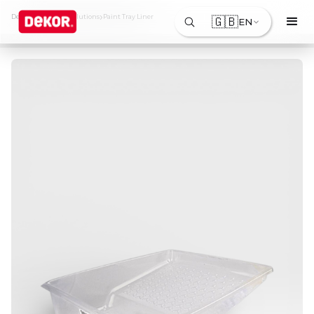
›
›
Dekor
Products & Solutions
Paint Tray Liner
🇬🇧
EN