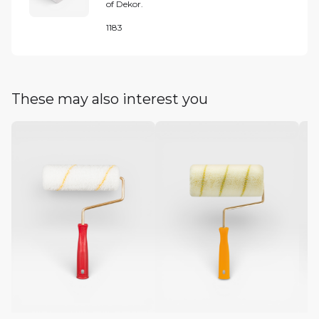
of Dekor.
1183
These may also interest you