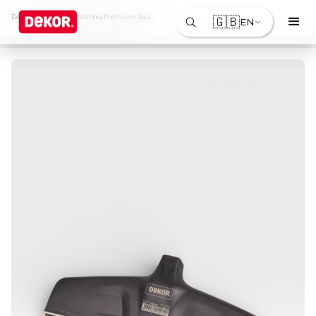
›
›
Dekor
Products & Solutions
Premium Squeegee
🇬🇧
EN