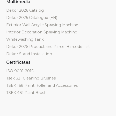
Multimedia
Dekor 2026 Catalog
Dekor 2025 Catalogue (EN)
Exterior Wall Acrylic Spraying Machine
Interior Decoration Spraying Machine
Whitewashing Tank
Dekor 2026 Product and Parcel Barcode List
Dekor Stand Installation
Certificates
ISO 9001-2015
Tsek 321 Cleaning Brushes
TSEK 168 Paint Roller and Accessories
TSEK 481 Paint Brush