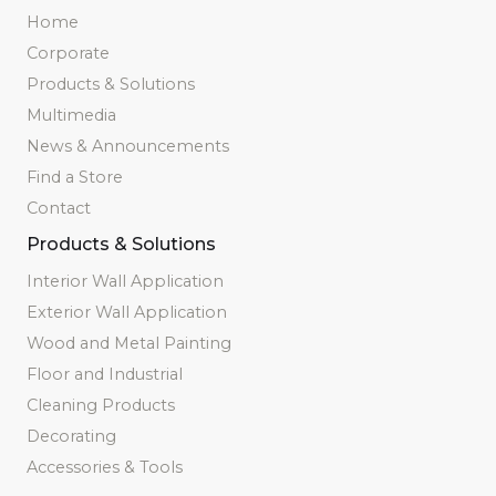
Home
Corporate
Products & Solutions
Multimedia
News & Announcements
Find a Store
Contact
Products & Solutions
Interior Wall Application
Exterior Wall Application
Wood and Metal Painting
Floor and Industrial
Cleaning Products
Decorating
Accessories & Tools