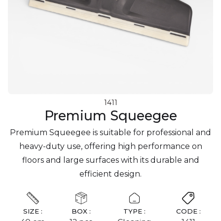
1411
Premium Squeegee
Premium Squeegee is suitable for professional and
heavy-duty use, offering high performance on
floors and large surfaces with its durable and
efficient design.
SIZE :
BOX :
TYPE :
CODE :