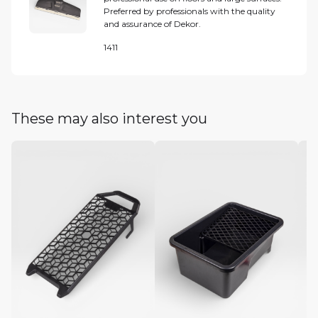
Preferred by professionals with the quality
and assurance of Dekor.
1411
These may also interest you