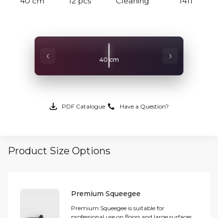
40 cm
12 pcs
Cleaning
1411
‹
›
40 cm
PDF Catalogue
Have a Question?
Product Size Options
Premium Squeegee
Premium Squeegee is suitable for
professional use on floors and large surfaces.