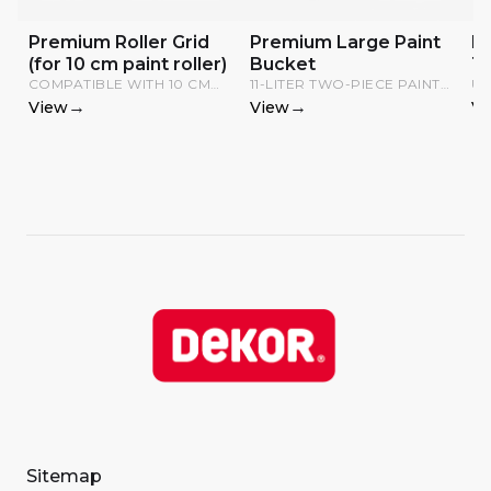
Premium Roller Grid
Premium Large Paint
P
(for 10 cm paint roller)
Bucket
T
COMPATIBLE WITH 10 CM
11-LITER TWO-PIECE PAINT
US
RADIATOR ROLLERS; CAN
TRAY WITH GRID.
AP
→
→
View
View
Vi
BE HUNG ON DIFFERENT
EX
BUCKETS.
Sitemap