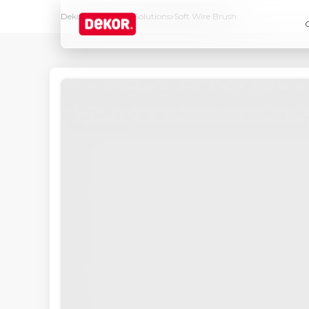
›
›
Dekor
Products & Solutions
Soft Wire Brush