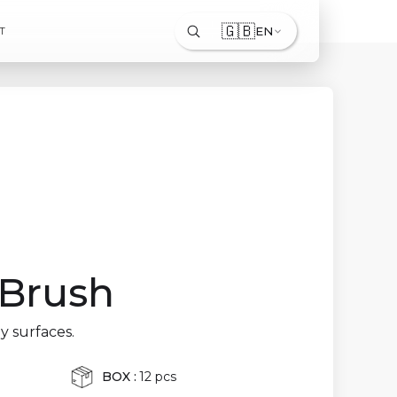
🇬🇧
EN
T
 Brush
y surfaces.
BOX :
12 pcs