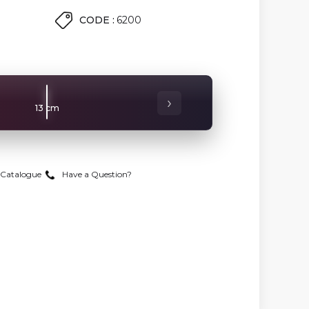
CODE :
6200
›
13 cm
Catalogue
Have a Question?