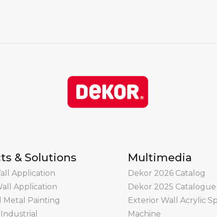
ts & Solutions
Multimedia
all Application
Dekor 2026 Catalog
all Application
Dekor 2025 Catalogue
Metal Painting
Exterior Wall Acrylic S
Industrial
Machine