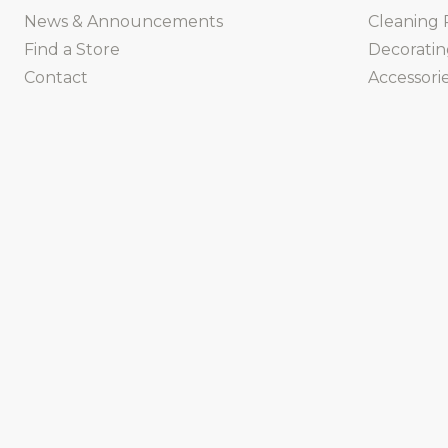
News & Announcements
Cleaning 
Find a Store
Decorati
Contact
Accessorie