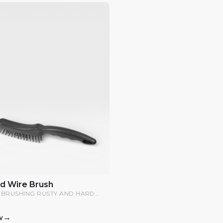
d Wire Brush
 BRUSHING RUSTY AND HARD
FACES.
→
w