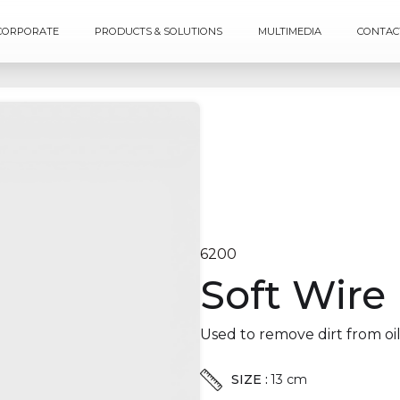
CORPORATE
PRODUCTS & SOLUTIONS
MULTIMEDIA
CONTAC
6200
Soft Wire
Used to remove dirt from oil
SIZE :
13 cm