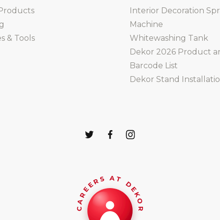
Products
Interior Decoration Sp
ng
Machine
s & Tools
Whitewashing Tank
Dekor 2026 Product a
Barcode List
Dekor Stand Installati
CAREERS AT DEKOR