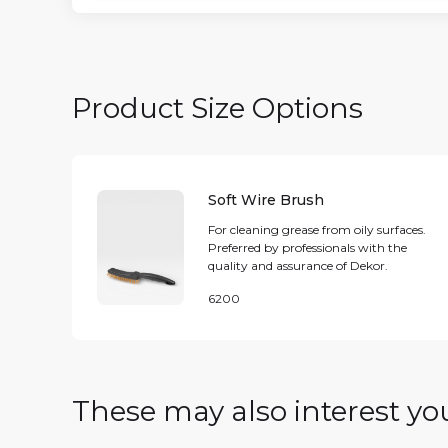
Product Size Options
Soft Wire Brush
For cleaning grease from oily surfaces.
Preferred by professionals with the
quality and assurance of Dekor.
6200
These may also interest yo