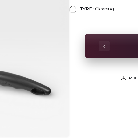
TYPE :
Cleaning
‹
PDF 