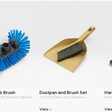
b Brush
Dustpan and Brush Set
Har
OSE PLASTIC BRUSH
FOR DUSTING OR GENERAL
FOR
REACH CORNERS; IT
CLEANING.
SUR
CTED TO A WATER
→
View
Vie