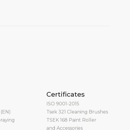
Certificates
ISO 9001-2015
 (EN)
Tsek 321 Cleaning Brushes
praying
TSEK 168 Paint Roller
and Accessories