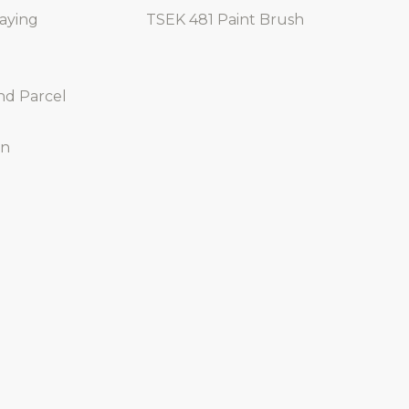
raying
TSEK 481 Paint Brush
nd Parcel
on