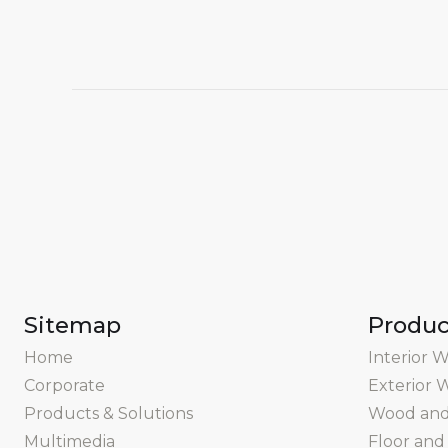
Sitemap
Produc
Home
Interior W
Corporate
Exterior W
Products & Solutions
Wood and 
Multimedia
Floor and 